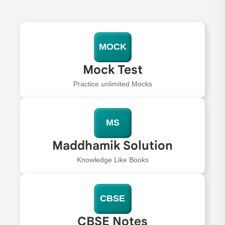
MOCK
Mock Test
Practice unlimited Mocks
MS
Maddhamik Solution
Knowledge Like Books
CBSE
CBSE Notes