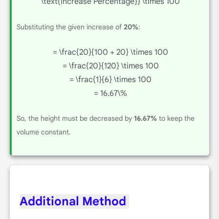
\text{Increase Percentage}} \times 100
Substituting the given increase of
20%
:
= \frac{20}{100 + 20} \times 100
= \frac{20}{120} \times 100
= \frac{1}{6} \times 100
= 16.67\%
So, the height must be decreased by
16.67%
to keep the
volume constant.
Additional Method