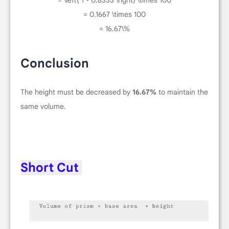
= \left( 1 - 0.8333 \right) \times 100
= 0.1667 \times 100
= 16.67\%
Conclusion
The height must be decreased by
16.67%
to maintain the
same volume.
Short Cut