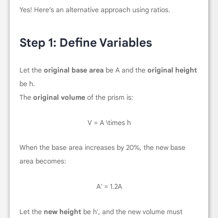
Yes! Here’s an alternative approach using ratios.
Step 1: Define Variables
Let the
original base area
be
A
and the
original height
be
h
.
The
original volume
of the prism is:
V = A \times h
When the base area increases by 20%, the new base
area becomes:
A' = 1.2A
Let the
new height
be
h'
, and the new volume must