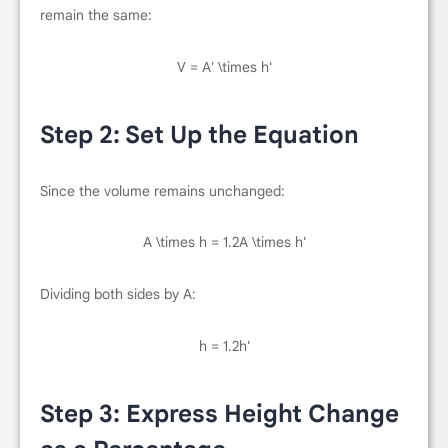
remain the same:
V = A' \times h'
Step 2: Set Up the Equation
Since the volume remains unchanged:
A \times h = 1.2A \times h'
Dividing both sides by
A
:
h = 1.2h'
Step 3: Express Height Change