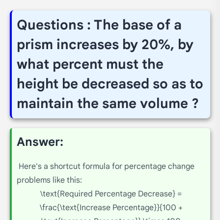
Questions : The base of a
prism increases by 20%, by
what percent must the
height be decreased so as to
maintain the same volume ?
Answer:
Here's a shortcut formula for percentage change
problems like this:
\text{Required Percentage Decrease} =
\frac{\text{Increase Percentage}}{100 +