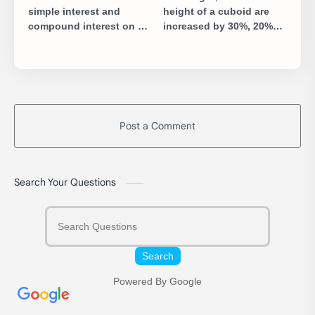
simple interest and
height of a cuboid are
compound interest on a
increased by 30%, 20%
certain sum of money for
and 10% respectively, by
2 years at 5% per annum
what percent will the
is ₹10. Find the sum.
volume of cuboid
increase?
Post a Comment
Search Your Questions
Search
Powered By Google