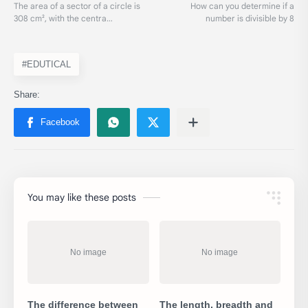
#EDUTICAL
You may like these posts
The difference between
The length, breadth and