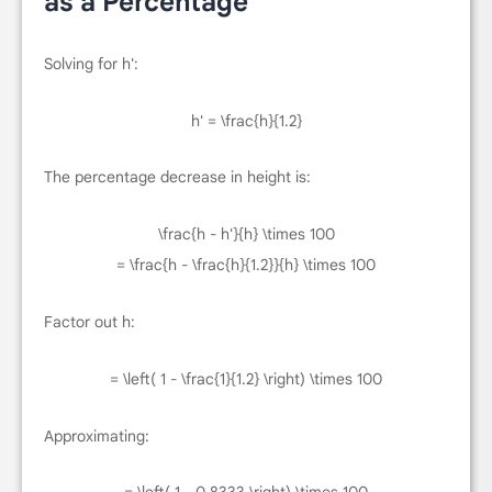
as a Percentage
Solving for
h'
:
h' = \frac{h}{1.2}
The percentage decrease in height is:
\frac{h - h'}{h} \times 100
= \frac{h - \frac{h}{1.2}}{h} \times 100
Factor out
h
:
= \left( 1 - \frac{1}{1.2} \right) \times 100
Approximating: