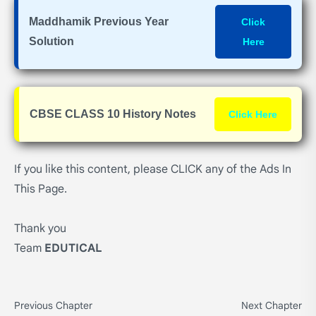
Maddhamik Previous Year
Click
Solution
Here
CBSE CLASS 10 History Notes
Click Here
If you like this content, please CLICK any of the Ads In
This Page.
Thank you
Team
EDUTICAL