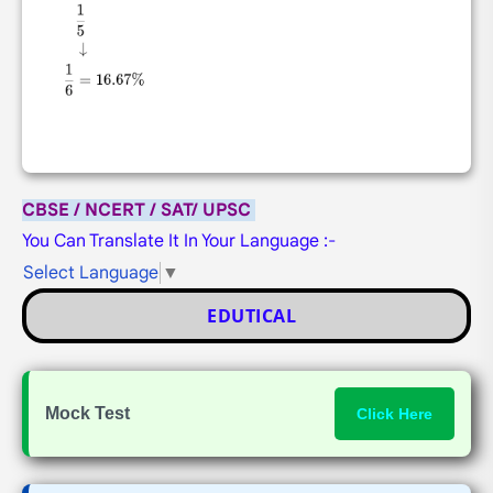
CBSE / NCERT / SAT/ UPSC
You Can Translate It In Your Language :-
Select Language
▼
EDUTICAL
Mock Test
Click Here