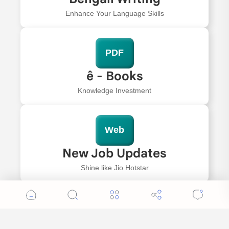
Enhance Your Language Skills
PDF
ê - Books
Knowledge Investment
Web
New Job Updates
Shine like Jio Hotstar