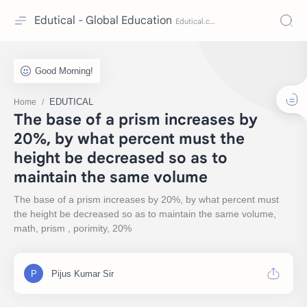
Edutical - Global Education
EDUTICAL
Home
The base of a prism increases by
20%, by what percent must the
height be decreased so as to
maintain the same volume
The base of a prism increases by 20%, by what percent must
the height be decreased so as to maintain the same volume,
math, prism , porimity, 20%