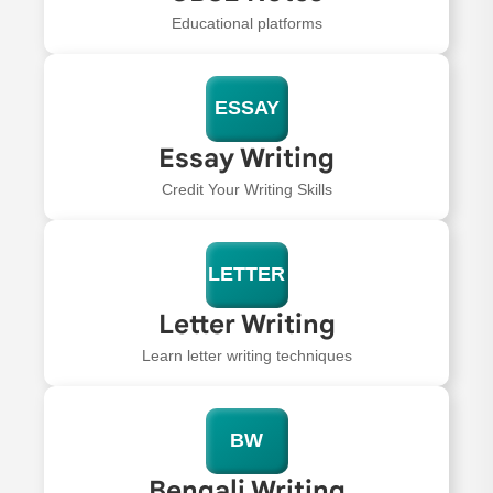
Educational platforms
ESSAY
Essay Writing
Credit Your Writing Skills
LETTER
Letter Writing
Learn letter writing techniques
BW
Bengali Writing