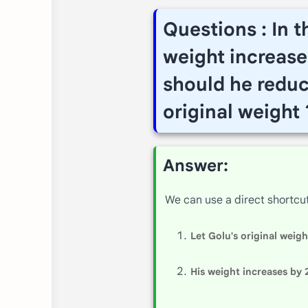
Questions : In 
weight increase
should he reduce
original weight 
Answer:
We can use a direct shortcu
Let Golu's original weig
His weight increases by