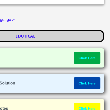
nguage :-
EDUTICAL
Click Here
Solution
Click Here
Notes
Click Here