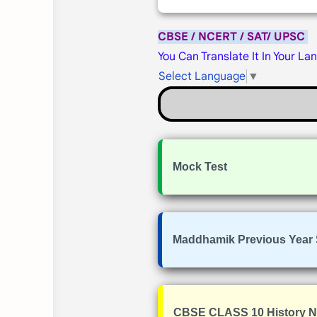
CBSE / NCERT / SAT/ UPSC
You Can Translate It In Your La
Select Language
▼
Mock Test
Maddhamik Previous Year 
CBSE CLASS 10 History 