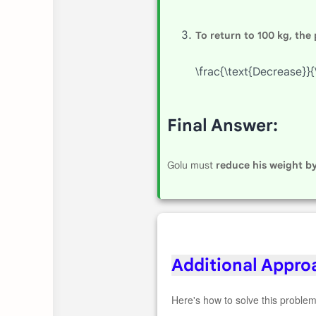
To return to 100 kg, the
\frac{\text{Decrease}}{
Final Answer:
Golu must
reduce his weight b
Additional Appr
Here's how to solve this problem