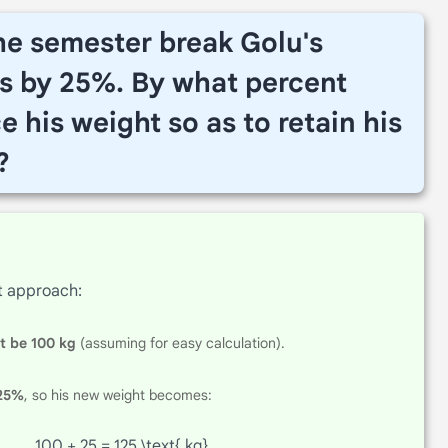
the semester break Golu's
s by 25%. By what percent
 his weight so as to retain his
?
t approach:
ht be 100 kg
(assuming for easy calculation).
 25%
, so his new weight becomes:
100 + 25 = 125 \text{ kg}