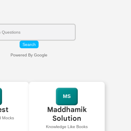
Search
Powered By Google
MS
est
Maddhamik
Solution
ed Mocks
Knowledge Like Books