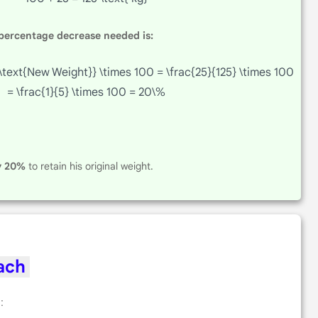
 percentage decrease needed is:
\text{New Weight}} \times 100 = \frac{25}{125} \times 100
= \frac{1}{5} \times 100 = 20\%
y 20%
to retain his original weight.
oach
: