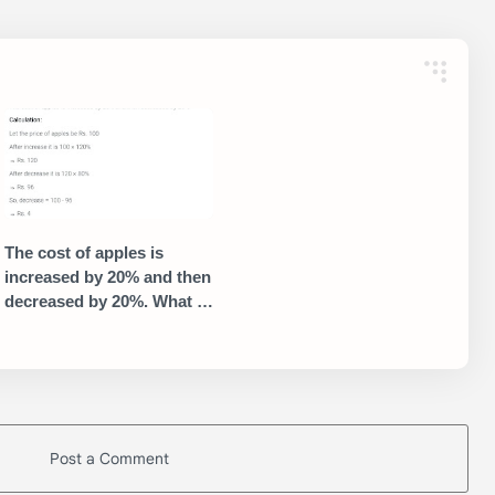
The cost of apples is
increased by 20% and then
decreased by 20%. What is
the net percentage change
in the price?
Post a Comment