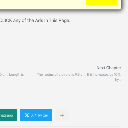
 CLICK any of the Ads In This Page.