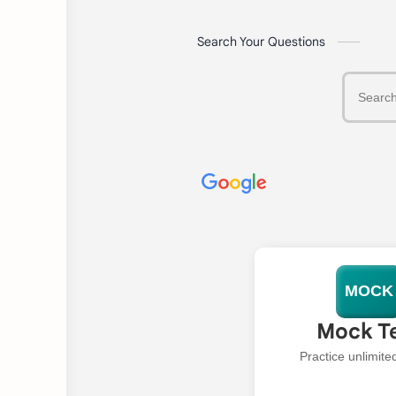
Search Your Questions
MOCK
Mock T
Practice unlimit