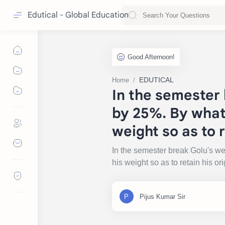
Edutical - Global Education
EDUTICAL
Home
In the semester 
by 25%. By what
weight so as to r
In the semester break Golu's w
his weight so as to retain his o