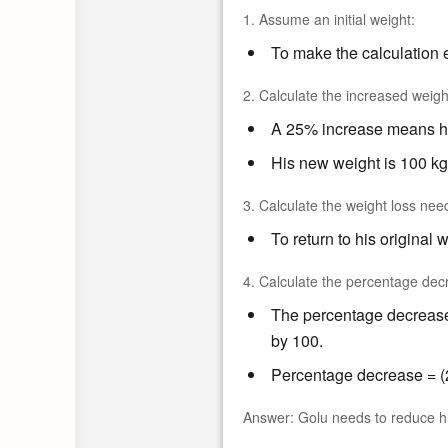
1. Assume an initial weight:
To make the calculation e
2. Calculate the increased weigh
A 25% increase means his
His new weight is 100 kg
3. Calculate the weight loss nee
To return to his original 
4. Calculate the percentage dec
The percentage decrease 
by 100.
Percentage decrease = (2
Answer:
Golu needs to reduce his