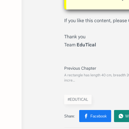
If you like this content, please
Thank you
Team
EduTical
#EDUTICAL