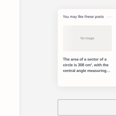
You may like these posts
The area of a sector of a
circle is 308 cm², with the
central angle measuring
45°. What is the radius of
the circle?