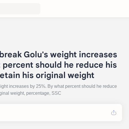
break Golu's weight increases
 percent should he reduce his
etain his original weight
eight increases by 25%. By what percent should he reduce
riginal weight, percentage, SSC