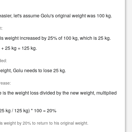
asier, let's assume Golu's original weight was 100 kg.
t:
 weight increased by 25% of 100 kg, which is 25 kg.
 + 25 kg = 125 kg.
ded:
weight, Golu needs to lose 25 kg.
rease:
is the weight loss divided by the new weight, multiplied
5 kg / 125 kg) * 100 = 20%
 weight by 20% to return to his original weight.