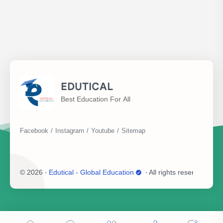
EDUTICAL
Best Education For All
©
2026
‧
Edutical - Global Education
‧ All rights reserved.