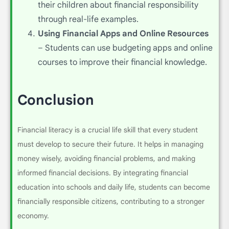
their children about financial responsibility
through real-life examples.
Using Financial Apps and Online Resources
– Students can use budgeting apps and online
courses to improve their financial knowledge.
Conclusion
Financial literacy is a crucial life skill that every student
must develop to secure their future. It helps in managing
money wisely, avoiding financial problems, and making
informed financial decisions. By integrating financial
education into schools and daily life, students can become
financially responsible citizens, contributing to a stronger
economy.