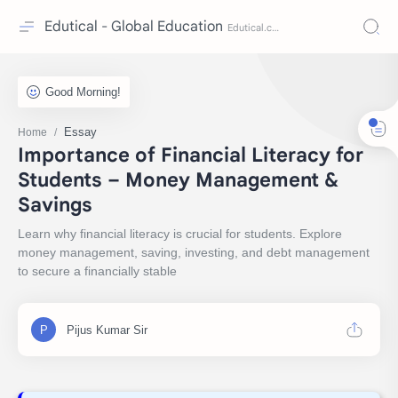
Edutical - Global Education
Essay
Home
Importance of Financial Literacy for
Students – Money Management &
Savings
Learn why financial literacy is crucial for students. Explore
money management, saving, investing, and debt management
to secure a financially stable