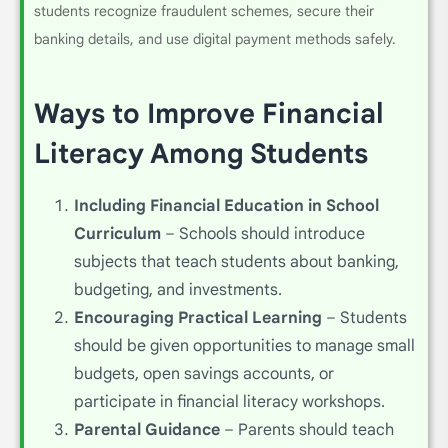
students recognize fraudulent schemes, secure their
banking details, and use digital payment methods safely.
Ways to Improve Financial
Literacy Among Students
Including Financial Education in School
Curriculum
– Schools should introduce
subjects that teach students about banking,
budgeting, and investments.
Encouraging Practical Learning
– Students
should be given opportunities to manage small
budgets, open savings accounts, or
participate in financial literacy workshops.
Parental Guidance
– Parents should teach