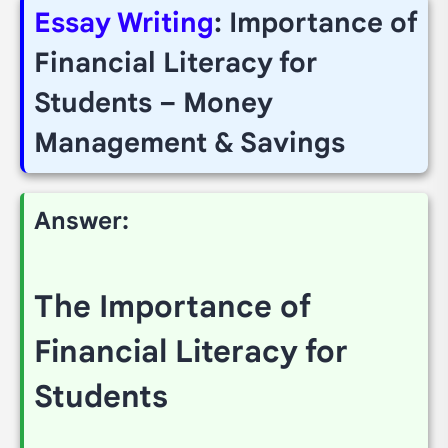
Essay Writing
: Importance of
Financial Literacy for
Students – Money
Management & Savings
Answer:
The Importance of
Financial Literacy for
Students