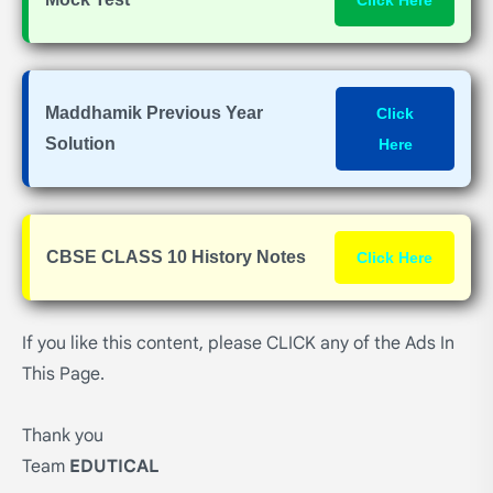
Click Here
Maddhamik Previous Year
Click
Solution
Here
CBSE CLASS 10 History Notes
Click Here
If you like this content, please CLICK any of the Ads In
This Page.
Thank you
Team
EDUTICAL