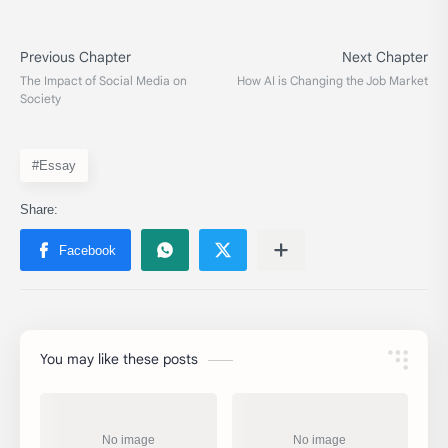
#Essay
You may like these posts