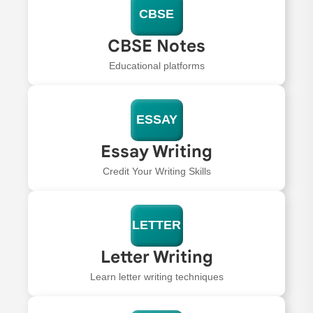
CBSE
CBSE Notes
Educational platforms
ESSAY
Essay Writing
Credit Your Writing Skills
LETTER
Letter Writing
Learn letter writing techniques