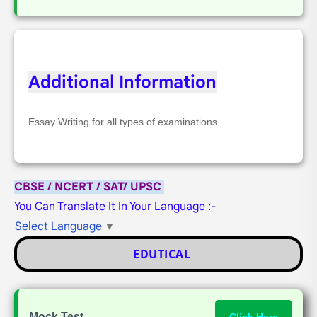
Additional Information
Essay Writing for all types of examinations.
CBSE / NCERT / SAT/ UPSC
You Can Translate It In Your Language :-
Select Language
▼
EDUTICAL
Mock Test