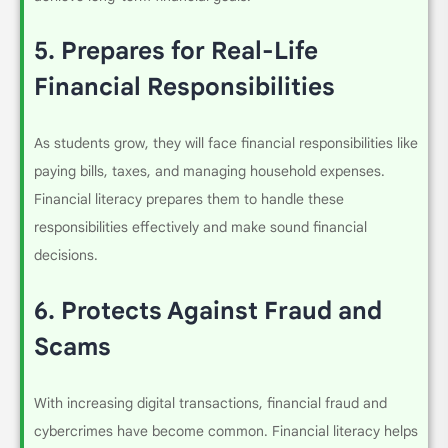
5.
Prepares for Real-Life
Financial Responsibilities
As students grow, they will face financial responsibilities like
paying bills, taxes, and managing household expenses.
Financial literacy prepares them to handle these
responsibilities effectively and make sound financial
decisions.
6.
Protects Against Fraud and
Scams
With increasing digital transactions, financial fraud and
cybercrimes have become common. Financial literacy helps