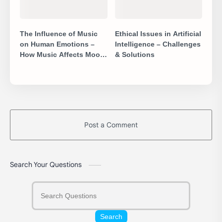
The Influence of Music
Ethical Issues in Artificial
on Human Emotions –
Intelligence – Challenges
How Music Affects Mood
& Solutions
& Mind
Post a Comment
Search Your Questions
Search