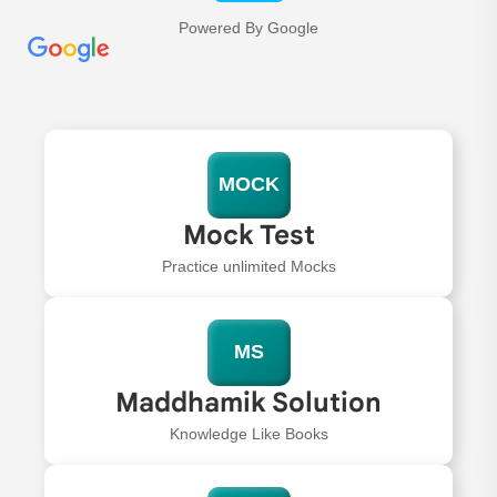
Powered By Google
MOCK
Mock Test
Practice unlimited Mocks
MS
Maddhamik Solution
Knowledge Like Books