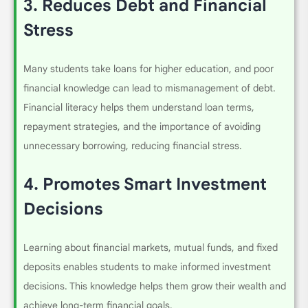
3.
Reduces Debt and Financial
Stress
Many students take loans for higher education, and poor
financial knowledge can lead to mismanagement of debt.
Financial literacy helps them understand loan terms,
repayment strategies, and the importance of avoiding
unnecessary borrowing, reducing financial stress.
4.
Promotes Smart Investment
Decisions
Learning about financial markets, mutual funds, and fixed
deposits enables students to make informed investment
decisions. This knowledge helps them grow their wealth and
achieve long-term financial goals.