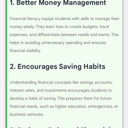
1.
Better Money Management
Financial literacy equips students with skills to manage their
money wisely. They learn how to create budgets, track
expenses, and differentiate between needs and wants. This
helps in avoiding unnecessary spending and ensures
financial stability.
2.
Encourages Saving Habits
Understanding financial concepts like savings accounts,
interest rates, and investments encourages students to
develop a habit of saving. This prepares them for future
financial needs, such as higher education, emergencies, or
business ventures.