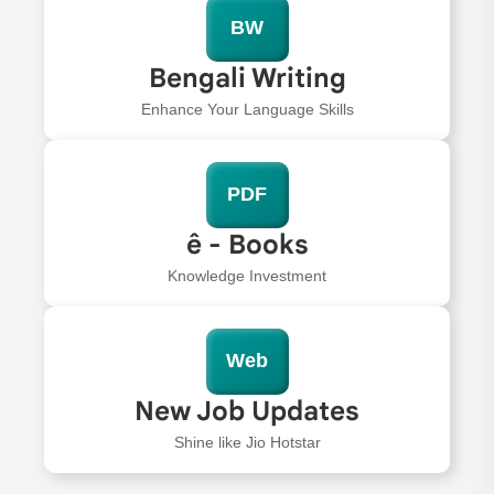
BW
Bengali Writing
Enhance Your Language Skills
PDF
ê - Books
Knowledge Investment
Web
New Job Updates
Shine like Jio Hotstar