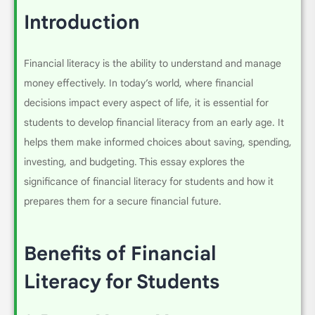
Introduction
Financial literacy is the ability to understand and manage
money effectively. In today’s world, where financial
decisions impact every aspect of life, it is essential for
students to develop financial literacy from an early age. It
helps them make informed choices about saving, spending,
investing, and budgeting. This essay explores the
significance of financial literacy for students and how it
prepares them for a secure financial future.
Benefits of Financial
Literacy for Students