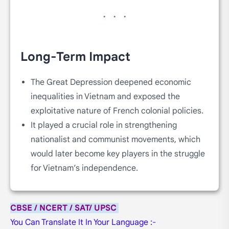
Long-Term Impact
The Great Depression deepened economic
inequalities in Vietnam and exposed the
exploitative nature of French colonial policies.
It played a crucial role in strengthening
nationalist and communist movements, which
would later become key players in the struggle
for Vietnam’s independence.
CBSE / NCERT / SAT/ UPSC
You Can Translate It In Your Language :-