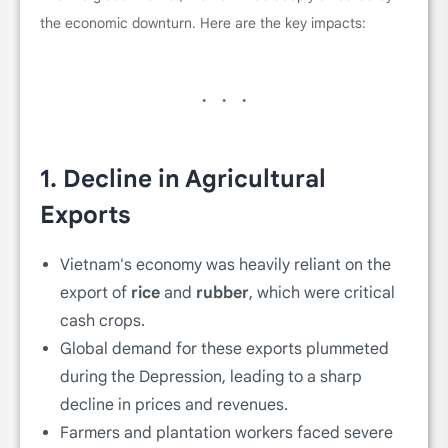
the economic downturn. Here are the key impacts:
1.
Decline in Agricultural
Exports
Vietnam's economy was heavily reliant on the
export of
rice
and
rubber
, which were critical
cash crops.
Global demand for these exports plummeted
during the Depression, leading to a sharp
decline in prices and revenues.
Farmers and plantation workers faced severe