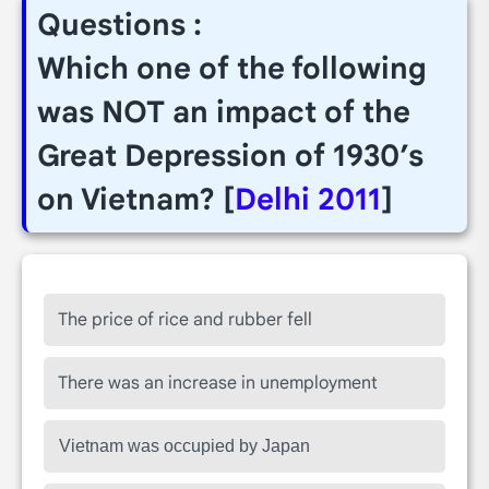
Questions :
Which one of the following
was NOT an impact of the
Great Depression of 1930’s
on Vietnam? [
Delhi 2011
]
The price of rice and rubber fell
There was an increase in unemployment
Vietnam was occupied by Japan