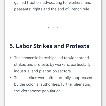
gained traction, advocating for workers’ and
peasants’ rights and the end of French rule.
5.
Labor Strikes and Protests
The economic hardships led to widespread
strikes and protests by workers, particularly in
industrial and plantation sectors.
These strikes were often brutally suppressed
by the colonial authorities, further alienating
the Vietnamese population.