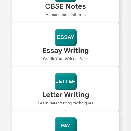
CBSE Notes
Educational platforms
ESSAY
Essay Writing
Credit Your Writing Skills
LETTER
Letter Writing
Learn letter writing techniques
BW