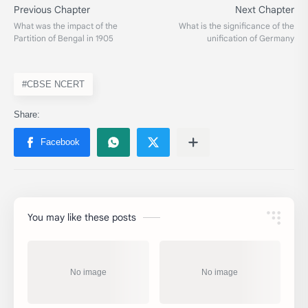
#CBSE NCERT
You may like these posts