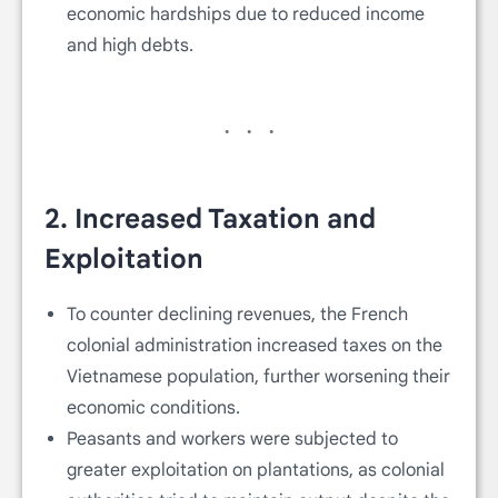
economic hardships due to reduced income
and high debts.
2.
Increased Taxation and
Exploitation
To counter declining revenues, the French
colonial administration increased taxes on the
Vietnamese population, further worsening their
economic conditions.
Peasants and workers were subjected to
greater exploitation on plantations, as colonial