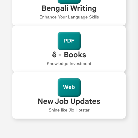
Bengali Writing
Enhance Your Language Skills
PDF
ê - Books
Knowledge Investment
Web
New Job Updates
Shine like Jio Hotstar