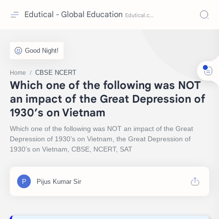
Edutical - Global Education
CBSE NCERT
Home
Which one of the following was NOT
an impact of the Great Depression of
1930’s on Vietnam
Which one of the following was NOT an impact of the Great
Depression of 1930’s on Vietnam, the Great Depression of
1930’s on Vietnam, CBSE, NCERT, SAT