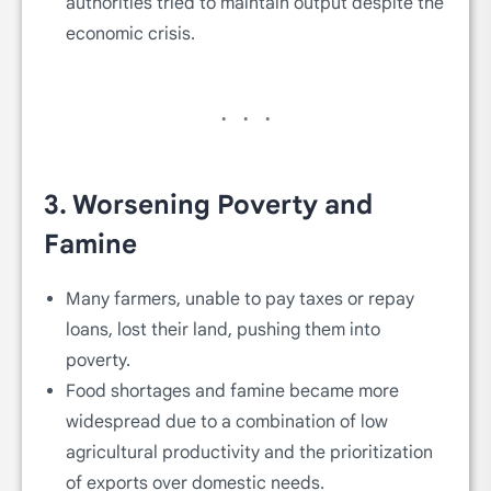
authorities tried to maintain output despite the
economic crisis.
3.
Worsening Poverty and
Famine
Many farmers, unable to pay taxes or repay
loans, lost their land, pushing them into
poverty.
Food shortages and famine became more
widespread due to a combination of low
agricultural productivity and the prioritization
of exports over domestic needs.