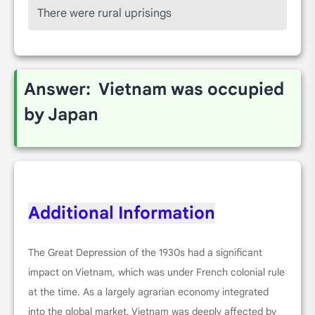
There were rural uprisings
Answer: Vietnam was occupied
by Japan
Additional Information
The Great Depression of the 1930s had a significant
impact on Vietnam, which was under French colonial rule
at the time. As a largely agrarian economy integrated
into the global market, Vietnam was deeply affected by