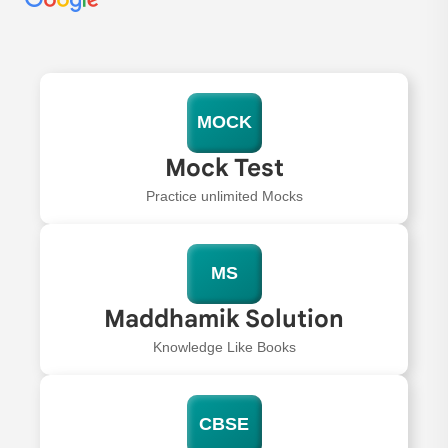
MOCK
Mock Test
Practice unlimited Mocks
MS
Maddhamik Solution
Knowledge Like Books
CBSE