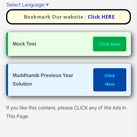
Select Language
▼
Bookmark Our website :
Click HERE
Mock Test
Click Here
Maddhamik Previous Year
Click
Solution
Here
If you like this content, please CLICK any of the Ads In
This Page.