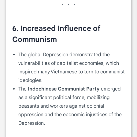
6.
Increased Influence of
Communism
The global Depression demonstrated the
vulnerabilities of capitalist economies, which
inspired many Vietnamese to turn to communist
ideologies.
The
Indochinese Communist Party
emerged
as a significant political force, mobilizing
peasants and workers against colonial
oppression and the economic injustices of the
Depression.