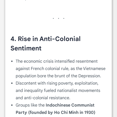
4.
Rise in Anti-Colonial
Sentiment
The economic crisis intensified resentment
against French colonial rule, as the Vietnamese
population bore the brunt of the Depression.
Discontent with rising poverty, exploitation,
and inequality fueled nationalist movements
and anti-colonial resistance.
Groups like the
Indochinese Communist
Party (founded by Ho Chi Minh in 1930)