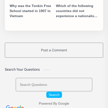
Why was the Tonkin Free
Which of the following
School started in 1907 in
countries did not
Vietnam
experience a nationalist
movement in the 19th
century
Post a Comment
Search Your Questions
Search
Powered By Google