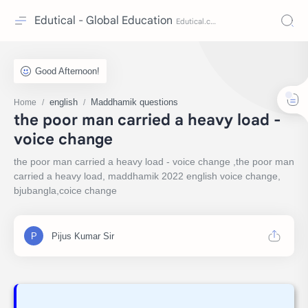
Edutical - Global Education
english
Maddhamik questions
Home
the poor man carried a heavy load -
voice change
the poor man carried a heavy load - voice change ,the poor man
carried a heavy load, maddhamik 2022 english voice change,
bjubangla,coice change