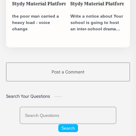
the poor man carried a
Write a notice about Your
heavy load - voice
school is going to host
change
an inter-school drama
competition
Post a Comment
Search Your Questions
Search