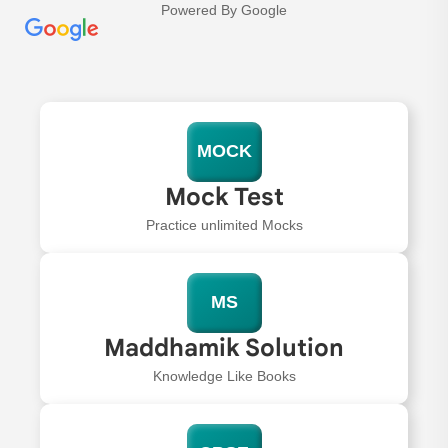
Powered By Google
MOCK
Mock Test
Practice unlimited Mocks
MS
Maddhamik Solution
Knowledge Like Books