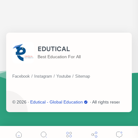
EDUTICAL
Best Education For All
©
2026
‧
Edutical - Global Education
‧ All rights reserved.