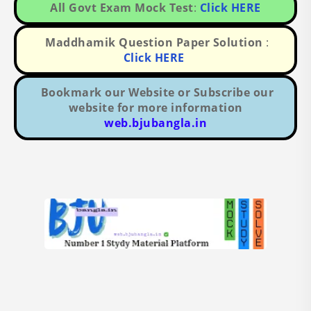
All Govt Exam Mock Test
:
Click HERE
Maddhamik Question Paper Solution
:
Click HERE
Bookmark our Website or Subscribe our
website for more information
web.bjubangla.in