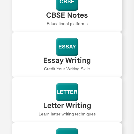
CBSE
CBSE Notes
Educational platforms
ESSAY
Essay Writing
Credit Your Writing Skills
LETTER
Letter Writing
Learn letter writing techniques