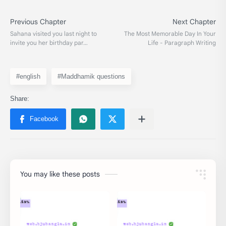
#english
#Maddhamik questions
You may like these posts