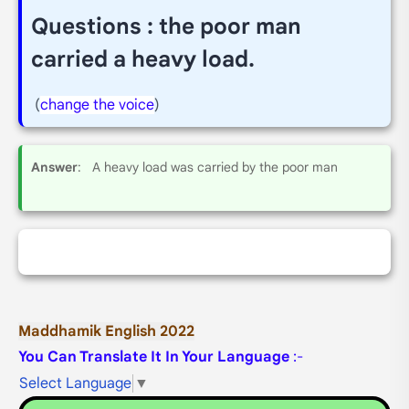
Questions : the poor man
carried a heavy load.
(
change the voice
)
Answer
: A heavy load was carried by the poor man
Maddhamik English 2022
You Can Translate It In Your Language
:-
Select Language
▼