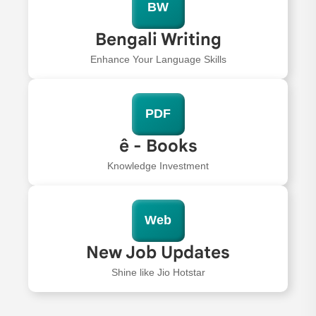
BW
Bengali Writing
Enhance Your Language Skills
PDF
ê - Books
Knowledge Investment
Web
New Job Updates
Shine like Jio Hotstar